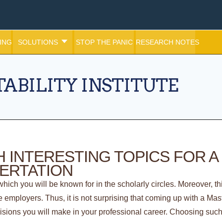
ING
SOLUTIONS
STOP THE PANIC
RESEARCH NOTES
ABILITY INSTITUTE
 INTERESTING TOPICS FOR A
SERTATION
hich you will be known for in the scholarly circles. Moreover, thi
ure employers. Thus, it is not surprising that coming up with a Mas
cisions you will make in your professional career. Choosing such