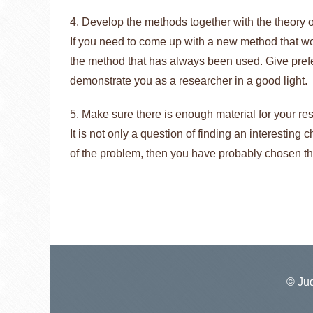
4. Develop the methods together with the theory of
If you need to come up with a new method that wou
the method that has always been used. Give prefe
demonstrate you as a researcher in a good light.
5. Make sure there is enough material for your re
It is not only a question of finding an interesting 
of the problem, then you have probably chosen t
© Jud