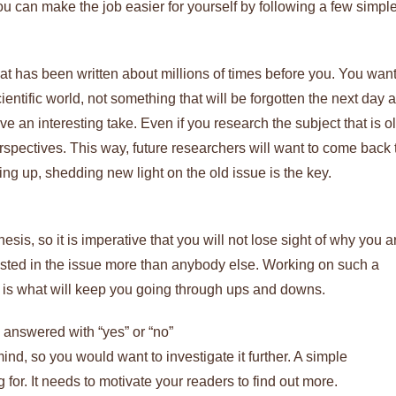
 can make the job easier for yourself by following a few simpl
hat has been written about millions of times before you. You wan
entific world, not something that will be forgotten the next day a
e an interesting take. Even if you research the subject that is ol
erspectives. This way, future researchers will want to come back 
ng up, shedding new light on the old issue is the key.
hesis, so it is imperative that you will not lose sight of why you a
erested in the issue more than anybody else. Working on such a
t is what will keep you going through ups and downs.
e answered with “yes” or “no”
nd, so you would want to investigate it further. A simple
for. It needs to motivate your readers to find out more.