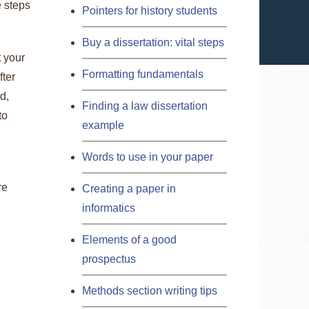
e steps
Pointers for history students
Buy a dissertation: vital steps
t your
Formatting fundamentals
fter
d,
Finding a law dissertation
to
example
Words to use in your paper
re
Creating a paper in
informatics
Elements of a good
prospectus
Methods section writing tips