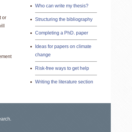
Who can write my thesis?
t or
Structuring the bibliography
ill
Completing a PhD. paper
Ideas for papers on climate
change
tement
Risk-free ways to get help
Writing the literature section
earch.