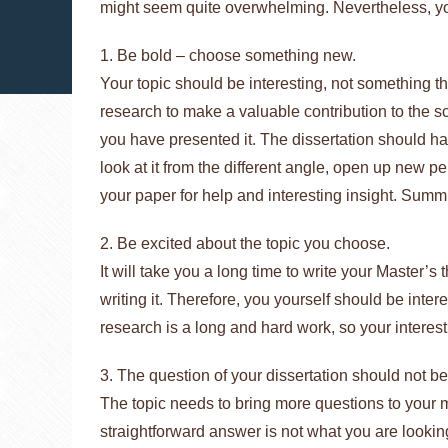
might seem quite overwhelming. Nevertheless, you
1. Be bold – choose something new.
Your topic should be interesting, not something t
research to make a valuable contribution to the sci
you have presented it. The dissertation should hav
look at it from the different angle, open up new p
your paper for help and interesting insight. Summi
2. Be excited about the topic you choose.
It will take you a long time to write your Master’s t
writing it. Therefore, you yourself should be int
research is a long and hard work, so your interes
3. The question of your dissertation should not b
The topic needs to bring more questions to your mi
straightforward answer is not what you are looking 