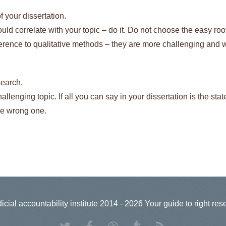
 your dissertation.
ld correlate with your topic – do it. Do not choose the easy roo
rence to qualitative methods – they are more challenging and w
search.
challenging topic. If all you can say in your dissertation is the sta
he wrong one.
icial accountability institute 2014 - 2026 Your guide to right res