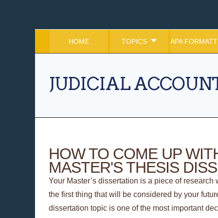
HOME
TOPICS
APA FORMATT
JUDICIAL ACCOUNT
HOW TO COME UP WITH
MASTER'S THESIS DIS
Your Master’s dissertation is a piece of research w
the first thing that will be considered by your fut
dissertation topic is one of the most important de