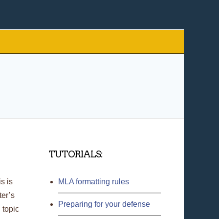
TUTORIALS:
s is
MLA formatting rules
ter’s
Preparing for your defense
 topic