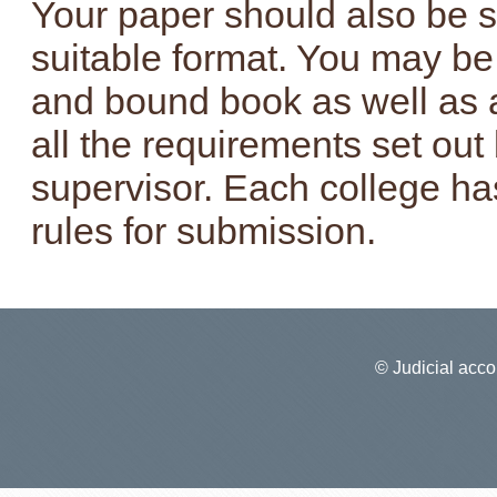
Your paper should also be s
suitable format. You may be 
and bound book as well as a
all the requirements set ou
supervisor. Each college has
rules for submission.
© Judicial accou