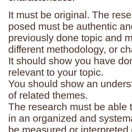
It must be original. The re
posed must be authentic an
previously done topic and m
different methodology, or c
It should show you have do
relevant to your topic.
You should show an unders
of related themes.
The research must be able t
in an organized and systema
be measured or interpreted e