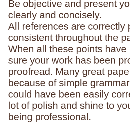
Be objective and present y
clearly and concisely.
All references are correctly 
consistent throughout the p
When all these points have
sure your work has been pro
proofread. Many great paper
because of simple grammar 
could have been easily corr
lot of polish and shine to y
being professional.