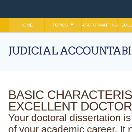
HOME
TOPICS
APA FORMATTING
SOLU
JUDICIAL ACCOUNTABI
BASIC CHARACTERIS
EXCELLENT DOCTOR
Your doctoral dissertation 
of your academic career. It 