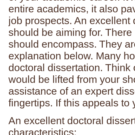
entire academics, it also pa
job prospects. An excellent 
should be aiming for. There 
should encompass. They are 
explanation below. Many hou
doctoral dissertation. Think 
would be lifted from your sh
assistance of an expert disse
fingertips. If this appeals to
An excellent doctoral disser
characteristics: