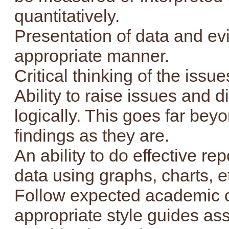
quantitatively.
Presentation of data and ev
appropriate manner.
Critical thinking of the issu
Ability to raise issues and d
logically. This goes far bey
findings as they are.
An ability to do effective re
data using graphs, charts, e
Follow expected academic 
appropriate style guides assi