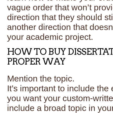
vague order that won’t provi
direction that they should s
another direction that doesn
your academic project.
HOW TO BUY DISSERTAT
PROPER WAY
Mention the topic.
It’s important to include the
you want your custom-writte
include a broad topic in your