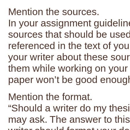
Mention the sources.
In your assignment guideline
sources that should be use
referenced in the text of you
your writer about these sou
them while working on your 
paper won’t be good enough
Mention the format.
“Should a writer do my thesis
may ask. The answer to this 