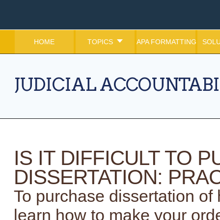
HOME
TOPICS
APA FORMATTING
SOLU
JUDICIAL ACCOUNTABI
IS IT DIFFICULT TO
DISSERTATION: PRAC
To purchase dissertation of h
learn how to make your orde