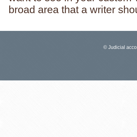
broad area that a writer sho
© Judicial accou