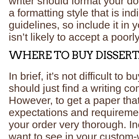
writer should format your d
a formatting style that is in
guidelines, so include it in
isn’t likely to accept a poor
WHERE TO BUY DISSER
In brief, it’s not difficult to 
should just find a writing 
However, to get a paper that
expectations and requiremen
your order very thorough. Inc
want to see in your custom-w