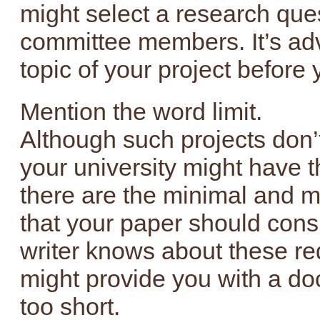
might select a research ques
committee members. It’s adv
topic of your project before
Mention the word limit.
Although such projects don’
your university might have t
there are the minimal and 
that your paper should consi
writer knows about these re
might provide you with a doc
too short.