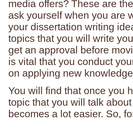
media offers? These are the
ask yourself when you are 
your dissertation writing id
topics that you will write yo
get an approval before movin
is vital that you conduct you
on applying new knowledge to
You will find that once you
topic that you will talk about
becomes a lot easier. So, fo