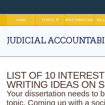
HOME
TOPICS
APA FORMATTING
SOLU
JUDICIAL ACCOUNTABI
LIST OF 10 INTERES
WRITING IDEAS ON S
Your dissertation needs to 
topic. Coming up with a soci