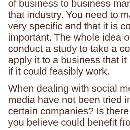
of business to business mar
that industry. You need to m
very specific and that it is c
important. The whole idea of 
conduct a study to take a c
apply it to a business that i
if it could feasibly work.
When dealing with social me
media have not been tried in
certain companies? Is there
you believe could benefit fr