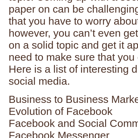
paper on can be challenging.
that you have to worry about
however, you can’t even get 
on a solid topic and get it a
need to make sure that you 
Here is a list of interesting 
social media.
Business to Business Marke
Evolution of Facebook
Facebook and Social Com
Facebook Messenger