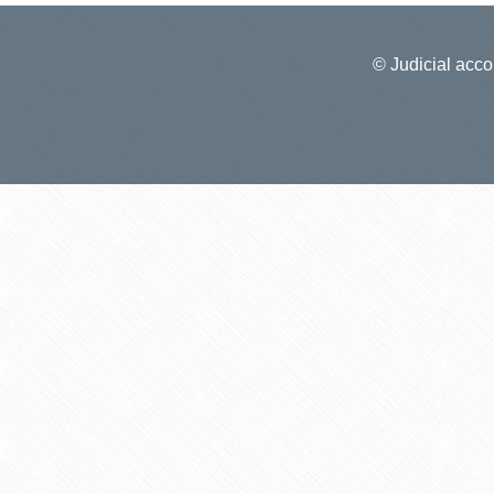
© Judicial accou