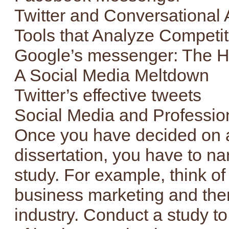
Twitter and Conversational
Tools that Analyze Competit
Google’s messenger: The 
A Social Media Meltdown
Twitter’s effective tweets
Social Media and Profession
Once you have decided on a 
dissertation, you have to na
study. For example, think of
business marketing and then 
industry. Conduct a study to 