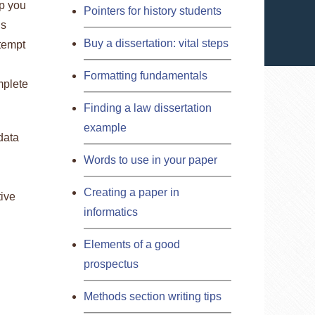
lp you
Pointers for history students
is
Buy a dissertation: vital steps
ttempt
Formatting fundamentals
mplete
Finding a law dissertation
example
data
Words to use in your paper
Creating a paper in
tive
informatics
Elements of a good
prospectus
Methods section writing tips