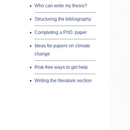
Who can write my thesis?
Structuring the bibliography
Completing a PhD. paper
Ideas for papers on climate
change
Risk-free ways to get help
Writing the literature section