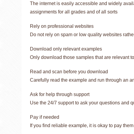
The internet is easily accessible and widely avai
assignments for all grades and of all sorts
Rely on professional websites
Do not rely on spam or low quality websites rather
Download only relevant examples
Only download those samples that are relevant to
Read and scan before you download
Carefully read the example and run through an a
Ask for help through support
Use the 24/7 support to ask your questions and q
Pay if needed
If you find reliable example, it is okay to pay them f