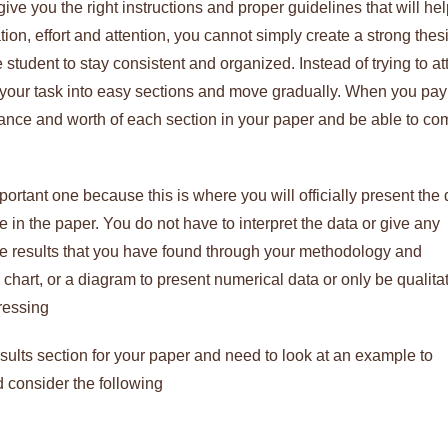
ve you the right instructions and proper guidelines that will he
on, effort and attention, you cannot simply create a strong thes
 student to stay consistent and organized. Instead of trying to a
e your task into easy sections and move gradually. When you pay
ficance and worth of each section in your paper and be able to co
ortant one because this is where you will officially present the 
 in the paper. You do not have to interpret the data or give any
he results that you have found through your methodology and
chart, or a diagram to present numerical data or only be qualita
ressing
esults section for your paper and need to look at an example to
 consider the following