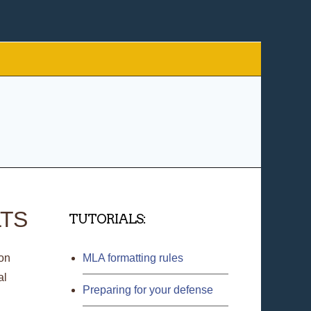
LTS
TUTORIALS:
ion
MLA formatting rules
al
Preparing for your defense