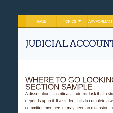
HOME
TOPICS
APA FORMATT
JUDICIAL ACCOUNT
WHERE TO GO LOOKING
SECTION SAMPLE
A dissertation is a critical academic task that a s
depends upon it. If a student fails to complete a w
committee members or may need an extension to g