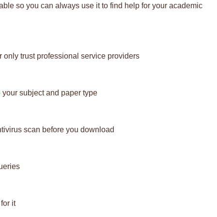
lable so you can always use it to find help for your academic
 only trust professional service providers
 your subject and paper type
ntivirus scan before you download
ueries
or it