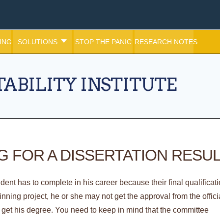
ING
SOLUTIONS
STOP THE PANIC
RESEARCH NOTES
ABILITY INSTITUTE
 FOR A DISSERTATION RESU
tudent has to complete in his career because their final qualificat
inning project, he or she may not get the approval from the offici
et his degree. You need to keep in mind that the committee