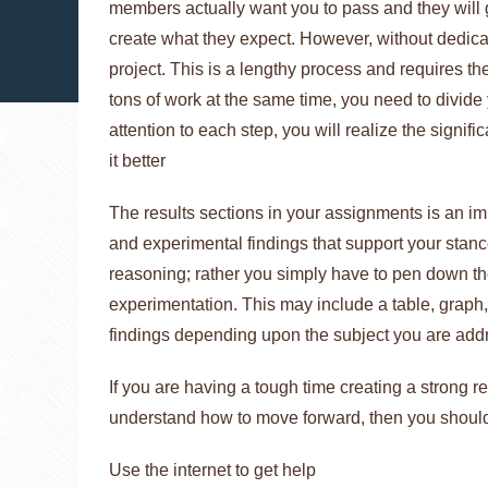
members actually want you to pass and they will gi
create what they expect. However, without dedicati
project. This is a lengthy process and requires the
tons of work at the same time, you need to divid
attention to each step, you will realize the signi
it better
The results sections in your assignments is an imp
and experimental findings that support your stance
reasoning; rather you simply have to pen down t
experimentation. This may include a table, graph, 
findings depending upon the subject you are add
If you are having a tough time creating a strong r
understand how to move forward, then you should
Use the internet to get help